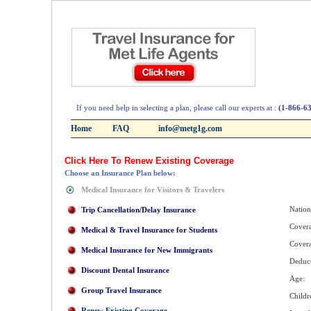
If you need help in selecting a plan, please call our experts at :
(1-866-6
Home
FAQ
info@metg1g.com
Click Here To Renew Existing Coverage
Choose an Insurance Plan below:
Medical Insurance for Visitors & Travelers
Nation
Trip Cancellation/Delay Insurance
Covera
Medical & Travel Insurance for Students
Cover
Medical Insurance for New Immigrants
Deduct
Discount Dental Insurance
Age:
Group Travel Insurance
Childr
Renew Existing Coverage