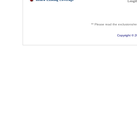
Length
** Please read the exclusions/rest
Copyright © 